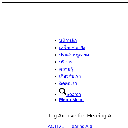
หน้าหลัก
เครื่องช่วยฟัง
ประสาทหูเทียม
บริการ
ความรู้
เกี่ยวกับเรา
ติดต่อเรา
Search
Menu
Menu
Tag Archive for:
Hearing Aid
ACTIVE - Hearing Aid