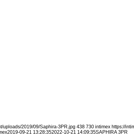
nt/uploads/2019/09/Saphira-3PR.jpg
438
730
intimex
https://in
imex
2019-09-21 13:28:35
2022-10-21 14:09:35
SAPHIRA 3PR