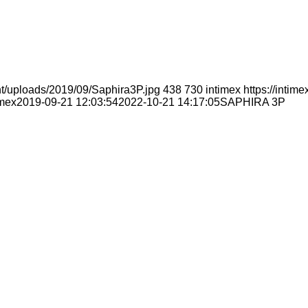
nt/uploads/2019/09/Saphira3P.jpg
438
730
intimex
https://inti
imex
2019-09-21 12:03:54
2022-10-21 14:17:05
SAPHIRA 3P