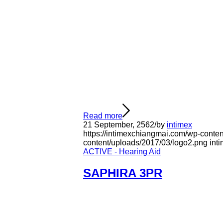
Read more
21 September, 2562
/
by
intimex
https://intimexchiangmai.com/wp-conten
content/uploads/2017/03/logo2.png
int
ACTIVE - Hearing Aid
SAPHIRA 3PR