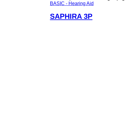
BASIC - Hearing Aid
SAPHIRA 3P