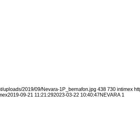
nt/uploads/2019/09/Nevara-1P_bernafon.jpg
438
730
intimex
ht
imex
2019-09-21 11:21:29
2023-03-22 10:40:47
NEVARA 1