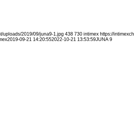
t/uploads/2019/09/juna9-1.jpg
438
730
intimex
https://intimex
imex
2019-09-21 14:20:55
2022-10-21 13:53:59
JUNA 9