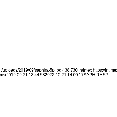
t/uploads/2019/09/saphira-5p.jpg
438
730
intimex
https://inti
imex
2019-09-21 13:44:58
2022-10-21 14:00:17
SAPHIRA 5P