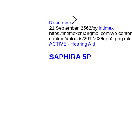
Read more
21 September, 2562
/
by
intimex
https://intimexchiangmai.com/wp-conten
content/uploads/2017/03/logo2.png
int
ACTIVE - Hearing Aid
SAPHIRA 5P