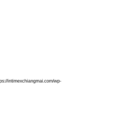
tps://intimexchiangmai.com/wp-