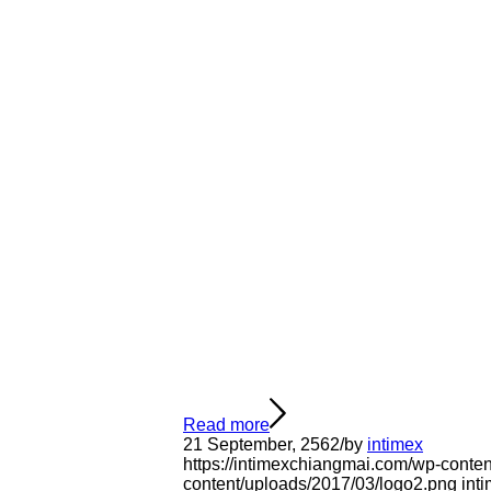
Read more
21 September, 2562
/
by
intimex
https://intimexchiangmai.com/wp-conte
content/uploads/2017/03/logo2.png
int