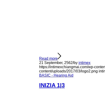
Read more
21 September, 2562
/
by
intimex
https://intimexchiangmai.com/wp-conte
content/uploads/2017/03/logo2.png
int
BASIC - Hearing Aid
INIZIA 1|3