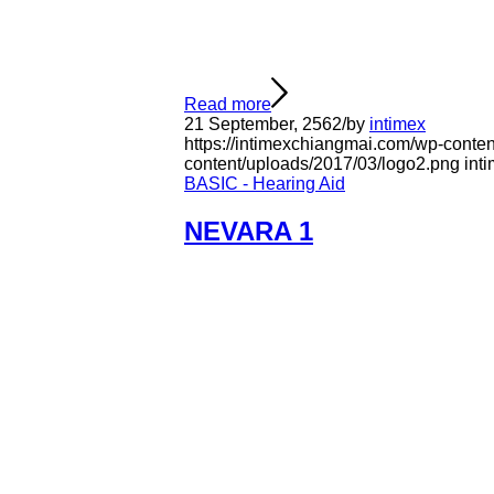
Read more
21 September, 2562
/
by
intimex
https://intimexchiangmai.com/wp-conte
content/uploads/2017/03/logo2.png
int
BASIC - Hearing Aid
NEVARA 1